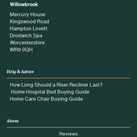
Willowbrook
Mercury House
Kingswood Road
Hampton Lovett
Droitwich Spa
Worcestershire
WR9 0QH
Help & Advice
How Long Should a Riser Recliner Last?
Home Hospital Bed Buying Guide
Home Care Chair Buying Guide
About
Reviews