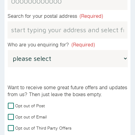
Search for your postal address
(Required)
Who are you enquiring for?
(Required)
Want to receive some great future offers and updates
from us? Then just leave the boxes empty.
For
Opt out of Post
more
Opt out of Email
details
on
Opt out of Third Party Offers
how