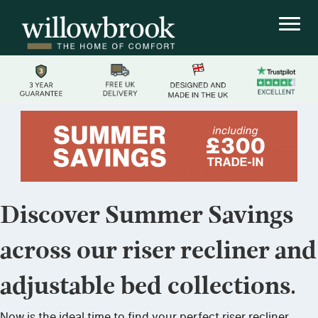
Discover Summer Savings
across our riser recliner and
adjustable bed collections.
Now is the ideal time to find your perfect riser recliner