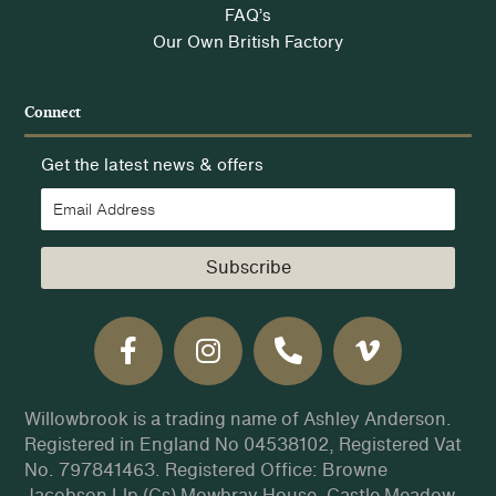
FAQ’s
Our Own British Factory
Connect
Get the latest news & offers
Subscribe
Willowbrook is a trading name of Ashley Anderson.
Registered in England No 04538102, Registered Vat
No. 797841463. Registered Office: Browne
Jacobson Llp (Cs) Mowbray House, Castle Meadow