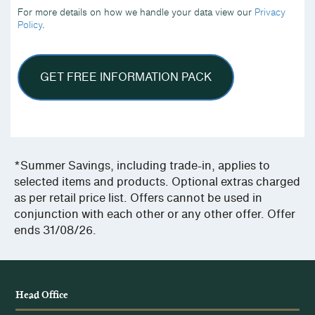
we
For more details on how we handle your data view our
Privacy
handle
Policy
.
your
data
view
our
Privacy
Policy.
*Summer Savings, including trade-in, applies to
selected items and products. Optional extras charged
as per retail price list. Offers cannot be used in
conjunction with each other or any other offer. Offer
ends 31/08/26.
Head Office