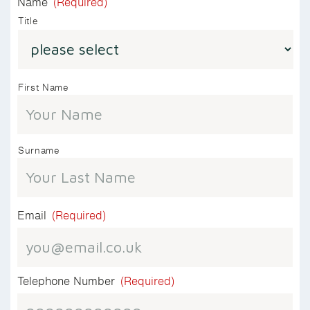
Name
(Required)
Title
First Name
Surname
Email
(Required)
Telephone Number
(Required)