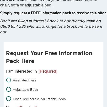
chair, sofa or adjustable bed.
Simply request a FREE information pack to receive this offer.
Don't like filling in forms? Speak to our friendly team on
0800 854 330 who will arrange for a brochure to be sent
out.
Request Your Free Information
Pack Here
I am interested in
(Required)
Riser Recliners
Adjustable Beds
Riser Recliners & Adjustable Beds