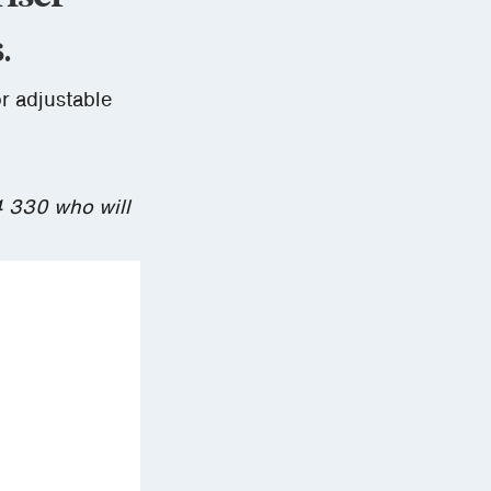
.
or adjustable
4 330 who will