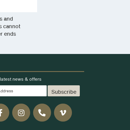
ms and
rs cannot
er ends
latest news & offers
Subscribe