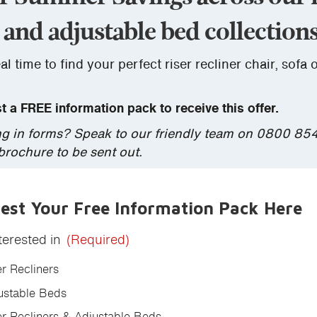
 and adjustable bed collections
al time to find your perfect riser recliner chair, sofa 
 a FREE information pack to receive this offer.
lling in forms? Speak to our friendly team on 0800 85
 brochure to be sent out.
est Your Free Information Pack Here
terested in
(Required)
er Recliners
ustable Beds
er Recliners & Adjustable Beds