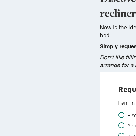
recliner
Now is the ide
bed.
Simply request
Don't like fi
arrange for a
Requ
I am in
Ris
Adj
Ris