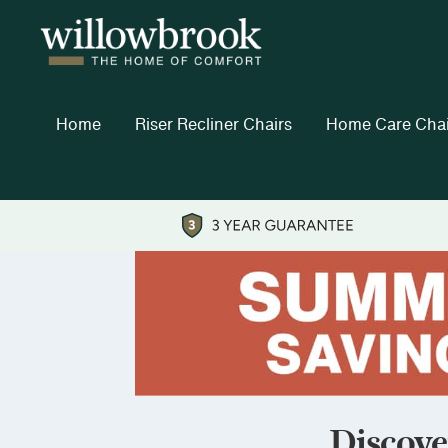
Home
Riser Recliner Chairs
Home Care Chai
Discove