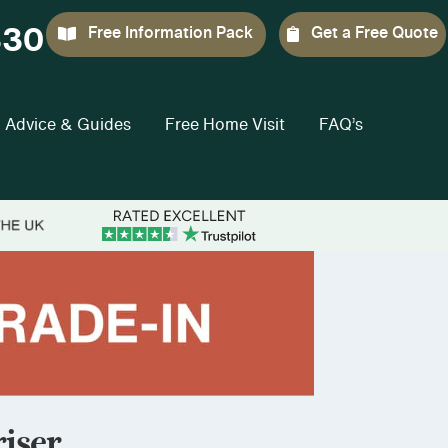
330
Free Information Pack
Get a Free Quote
Advice & Guides
Free Home Visit
FAQ’s
iser