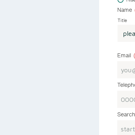
Name
Title
Email
Telep
Search