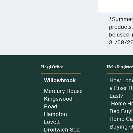
view
our
Privac
*Summer S
Policy.
products.
be used i
31/08/26
Head Office
Help & Advic
Willowbrook
How Lon
a Riser R
Mercury House
Last?
Kingswood
Home Ho
Road
Bed Buyi
Hampton
Home Car
Lovett
Buying 
Droitwich Spa