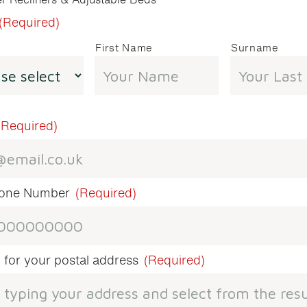
(Required)
First Name
Surname
(Required)
hone Number
(Required)
 for your postal address
(Required)