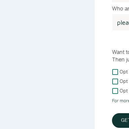
Who ar
Want t
Then j
For
Opt 
more
Opt 
details
on
Opt 
how
For mor
we
handle
your
GE
data