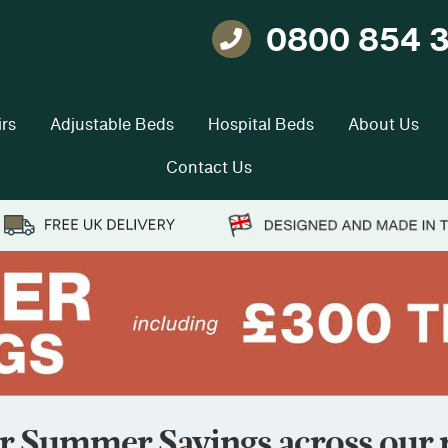
0800 854 
Telephone
rs
Adjustable Beds
Hospital Beds
About Us
Contact Us
r Summer Savings across our r