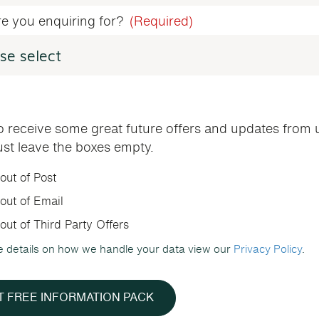
e you enquiring for?
(Required)
o receive some great future offers and updates from 
ust leave the boxes empty.
out of Post
out of Email
out of Third Party Offers
e details on how we handle your data view our
Privacy Policy
.
T FREE INFORMATION PACK