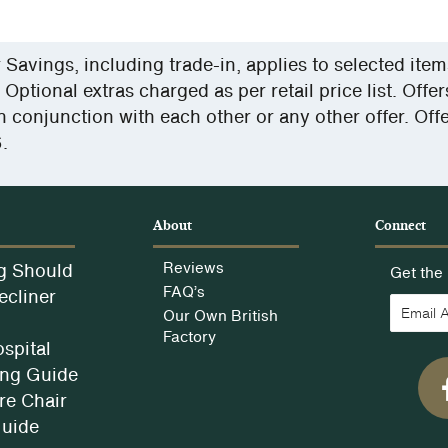
y
avings, including trade-in, applies to selected ite
 Optional extras charged as per retail price list. Offe
n conjunction with each other or any other offer. Off
.
e
About
Connect
g Should
Reviews
Get the 
FAQ’s
ecliner
Our Own British
Factory
spital
ng Guide
e Chair
Guide