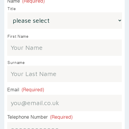
Name
(Required)
Title
First Name
Surname
Email
(Required)
Telephone Number
(Required)