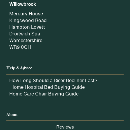
Willowbrook
Mercury House
Kingswood Road
Hampton Lovett
Droitwich Spa
Worcestershire
WR9 0QH
Help & Advice
How Long Should a Riser Recliner Last?
Home Hospital Bed Buying Guide
Home Care Chair Buying Guide
About
Reviews