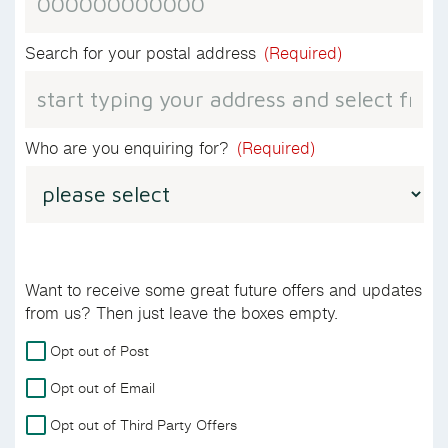
Search for your postal address
(Required)
Who are you enquiring for?
(Required)
Want to receive some great future offers and updates
from us? Then just leave the boxes empty.
For
Opt out of Post
more
Opt out of Email
details
on
Opt out of Third Party Offers
how