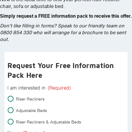
chair, sofa or adjustable bed.
Simply request a FREE information pack to receive this offer.
Don't like filling in forms? Speak to our friendly team on
0800 854 330 who will arrange for a brochure to be sent
out.
Request Your Free Information
Pack Here
I am interested in
(Required)
Riser Recliners
Adjustable Beds
Riser Recliners & Adjustable Beds