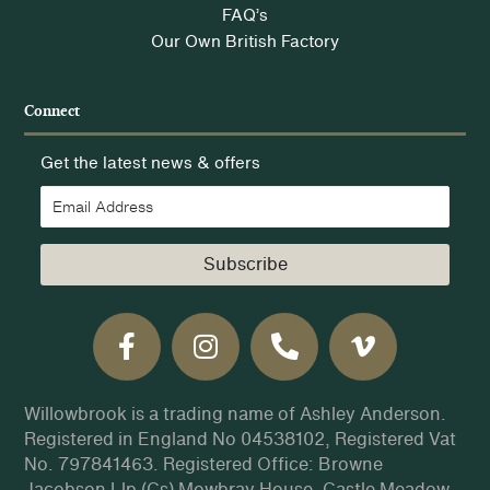
FAQ’s
Our Own British Factory
Connect
Get the latest news & offers
Subscribe
Willowbrook is a trading name of Ashley Anderson.
Registered in England No 04538102, Registered Vat
No. 797841463. Registered Office: Browne
Jacobson Llp (Cs) Mowbray House, Castle Meadow