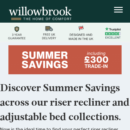
Discover Summer Savings
across our riser recliner and
adjustable bed collections.
Now is the ideal time to find your perfect riser recliner