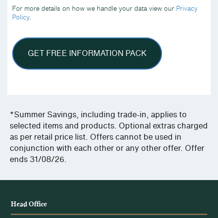
we
For more details on how we handle your data view our
Privacy
handle
Policy
.
your
data
view
our
Privacy
Policy.
*Summer Savings, including trade-in, applies to
selected items and products. Optional extras charged
as per retail price list. Offers cannot be used in
conjunction with each other or any other offer. Offer
ends 31/08/26.
Head Office