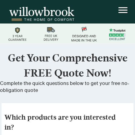
Get Your Comprehensive
FREE Quote Now!
Complete the quick questions below to get your free no-
obligation quote
Which products are you interested
in?