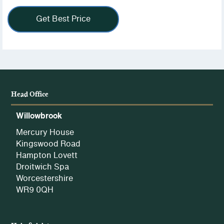
view
our
Get Best Price
Privacy
Policy.
Head Office
Willowbrook
Mercury House
Kingswood Road
Hampton Lovett
Droitwich Spa
Worcestershire
WR9 0QH