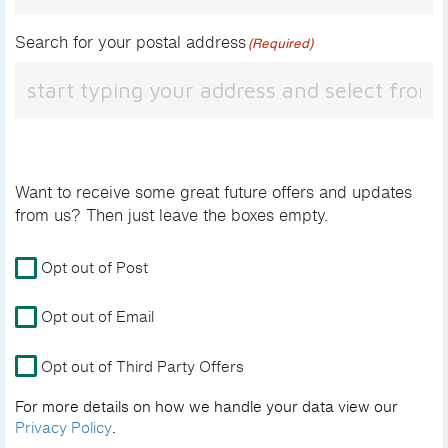
Search for your postal address
(Required)
Want to receive some great future offers and updates
from us? Then just leave the boxes empty.
For
Opt out of Post
more
details
Opt out of Email
on
how
Opt out of Third Party Offers
we
handle
For more details on how we handle your data view our
your
Privacy Policy
.
data