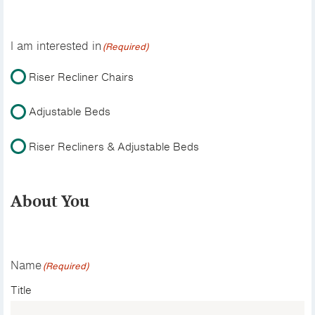
I am interested in
(Required)
Riser Recliner Chairs
Adjustable Beds
Riser Recliners & Adjustable Beds
About You
Name
(Required)
Title