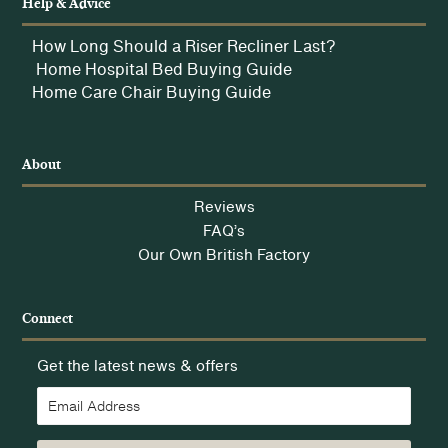
Help & Advice
How Long Should a Riser Recliner Last?
Home Hospital Bed Buying Guide
Home Care Chair Buying Guide
About
Reviews
FAQ’s
Our Own British Factory
Connect
Get the latest news & offers