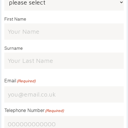
First Name
Surname
Email
(Required)
Telephone Number
(Required)