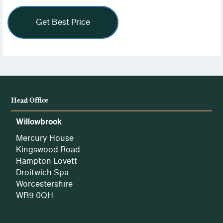
view
our
Privacy
Policy.
Head Office
Willowbrook
Mercury House
Kingswood Road
Hampton Lovett
Droitwich Spa
Worcestershire
WR9 0QH