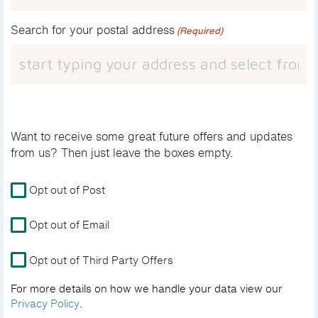
Search for your postal address
(Required)
Want to receive some great future offers and updates
from us? Then just leave the boxes empty.
For
Opt out of Post
more
details
Opt out of Email
on
how
Opt out of Third Party Offers
we
handle
For more details on how we handle your data view our
your
Privacy Policy
.
data