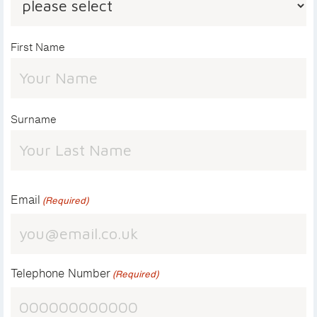
First Name
Surname
Email
(Required)
Telephone Number
(Required)