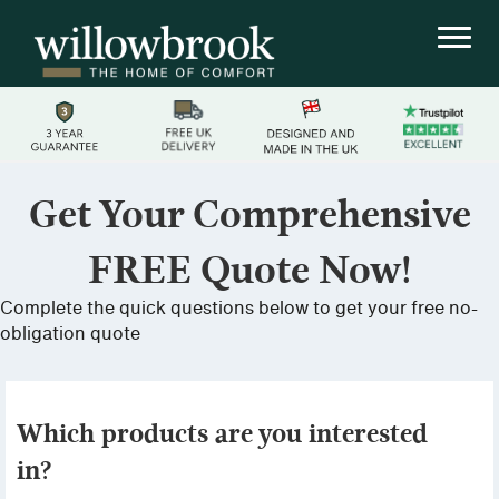
Get Your Comprehensive
FREE Quote Now!
Complete the quick questions below to get your free no-
obligation quote
Which products are you interested
in?