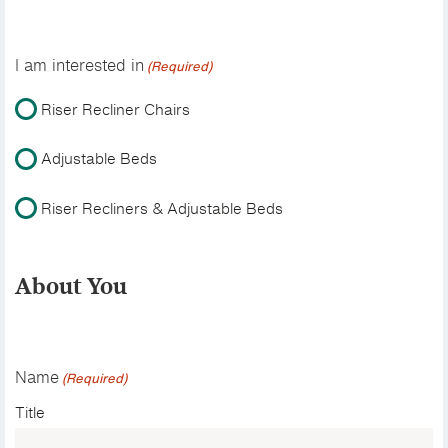
I am interested in
(Required)
Riser Recliner Chairs
Adjustable Beds
Riser Recliners & Adjustable Beds
About You
Name
(Required)
Title