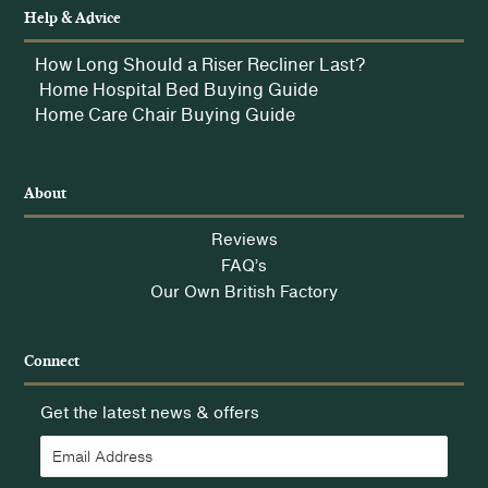
Help & Advice
How Long Should a Riser Recliner Last?
Home Hospital Bed Buying Guide
Home Care Chair Buying Guide
About
Reviews
FAQ’s
Our Own British Factory
Connect
Get the latest news & offers