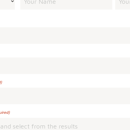
)
uired)