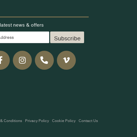
latest news & offers
Subscribe
& Conditions
Privacy Policy
Cookie Policy
Contact Us