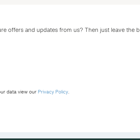
ure offers and updates from us? Then just leave the 
our data view our
Privacy Policy
.