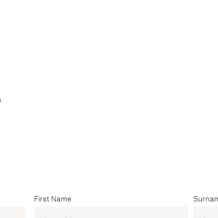
s
First Name
Surna