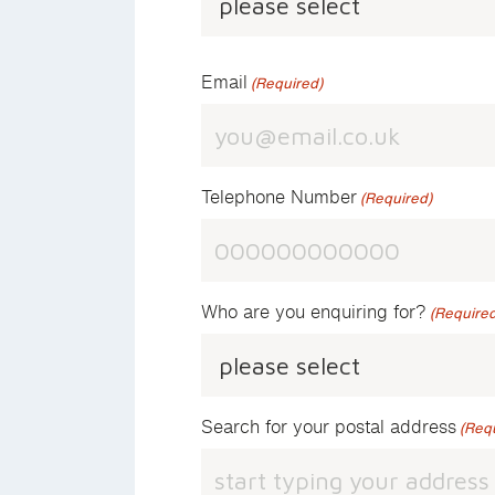
Email
(Required)
Telephone Number
(Required)
Who are you enquiring for?
(Required
Search for your postal address
(Req