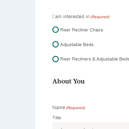
I am interested in
(Required)
Riser Recliner Chairs
Adjustable Beds
Riser Recliners & Adjustable Bed
About You
Name
(Required)
Title