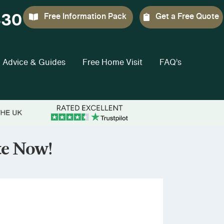
330
Free Information Pack
Get a Free Quote
Advice & Guides
Free Home Visit
FAQ’s
te Now!