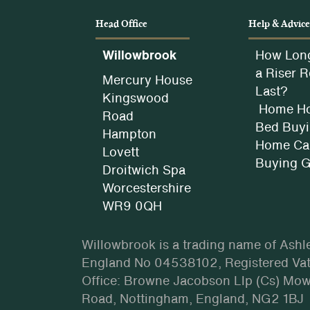
Head Office
Help & Advic
Willowbrook
How Lon
a Riser R
Mercury House
Last?
Kingswood
Home Ho
Road
Bed Buyi
Hampton
Home Car
Lovett
Buying 
Droitwich Spa
Worcestershire
WR9 0QH
Willowbrook is a trading name of Ashl
England No 04538102, Registered Vat
Office: Browne Jacobson Llp (Cs) Mo
Road, Nottingham, England, NG2 1BJ