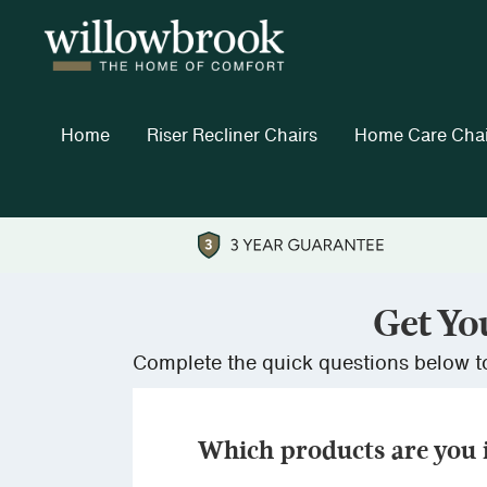
Home
Riser Recliner Chairs
Home Care Chai
Get Yo
Complete the quick questions below to
Which products are you i