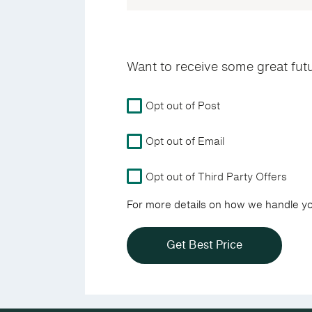
Want to receive some great fut
For
Opt out of Post
more
details
Opt out of Email
on
how
we
Opt out of Third Party Offers
handle
For more details on how we handle y
your
data
view
our
Privacy
Policy.