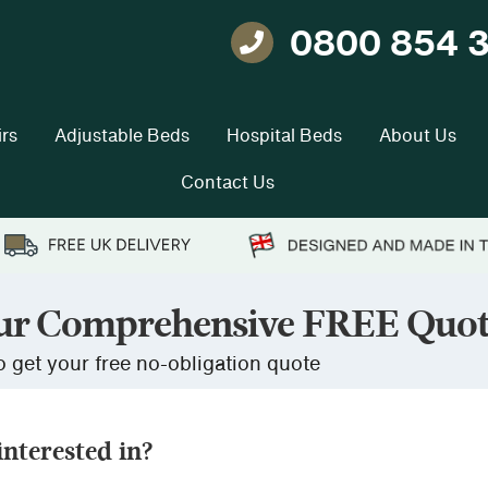
0800 854 
Telephone
rs
Adjustable Beds
Hospital Beds
About Us
Contact Us
ur Comprehensive FREE Quo
 get your free no-obligation quote
nterested in?