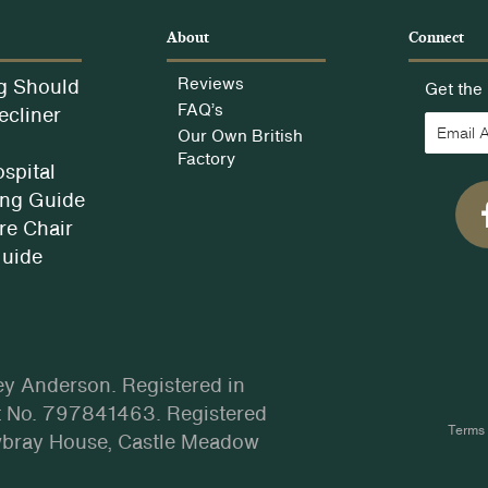
e
About
Connect
g Should
Reviews
Get the 
FAQ’s
ecliner
Our Own British
Factory
spital
ng Guide
e Chair
Guide
ey Anderson. Registered in
 No. 797841463. Registered
Terms 
wbray House, Castle Meadow