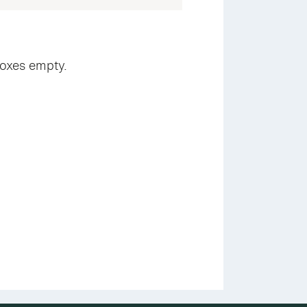
boxes empty.