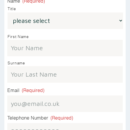
Name
(Required)
Title
First Name
Surname
Email
(Required)
Telephone Number
(Required)