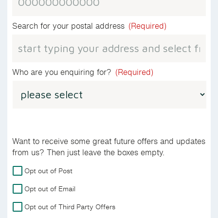
Search for your postal address
(Required)
Who are you enquiring for?
(Required)
Want to receive some great future offers and updates
from us? Then just leave the boxes empty.
For
Opt out of Post
more
Opt out of Email
details
on
Opt out of Third Party Offers
how