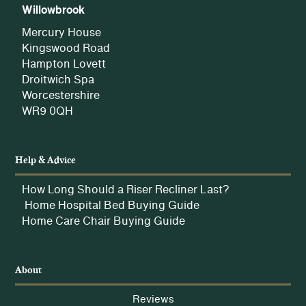
Willowbrook
Mercury House
Kingswood Road
Hampton Lovett
Droitwich Spa
Worcestershire
WR9 0QH
Help & Advice
How Long Should a Riser Recliner Last?
Home Hospital Bed Buying Guide
Home Care Chair Buying Guide
About
Reviews