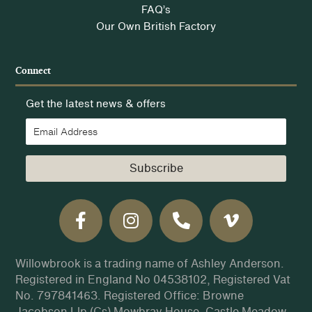
FAQ’s
Our Own British Factory
Connect
Get the latest news & offers
Subscribe
Willowbrook is a trading name of Ashley Anderson.
Registered in England No 04538102, Registered Vat
No. 797841463. Registered Office: Browne
Jacobson Llp (Cs) Mowbray House, Castle Meadow