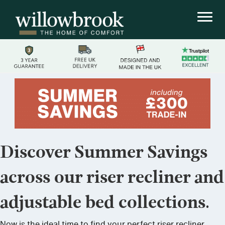
Discover Summer Savings
across our riser recliner and
adjustable bed collections.
Now is the ideal time to find your perfect riser recliner