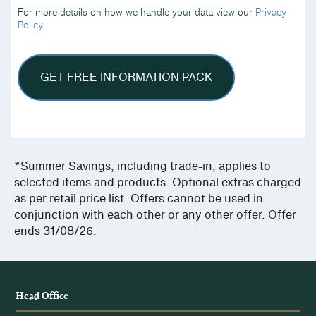
we
For more details on how we handle your data view our
Privacy
handle
Policy
.
your
data
view
our
Privacy
Policy.
*Summer Savings, including trade-in, applies to
selected items and products. Optional extras charged
as per retail price list. Offers cannot be used in
conjunction with each other or any other offer. Offer
ends 31/08/26.
Head Office