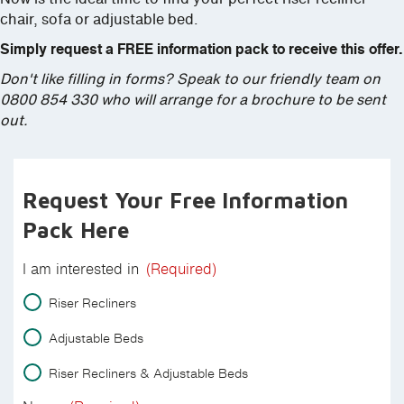
chair, sofa or adjustable bed.
Simply request a FREE information pack to receive this offer.
Don't like filling in forms? Speak to our friendly team on
0800 854 330 who will arrange for a brochure to be sent
out.
Request Your Free Information
Pack Here
I am interested in
(Required)
Riser Recliners
Adjustable Beds
Riser Recliners & Adjustable Beds