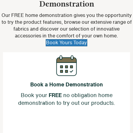
Demonstration
Our FREE home demonstration gives you the opportunity
to try the product features, browse our extensive range of
fabrics and discover our selection of innovative
accessories in the comfort of your own home.
Book Yours Today
Book a Home Demonstration
Book your
FREE
no obligation home
demonstration to try out our products.