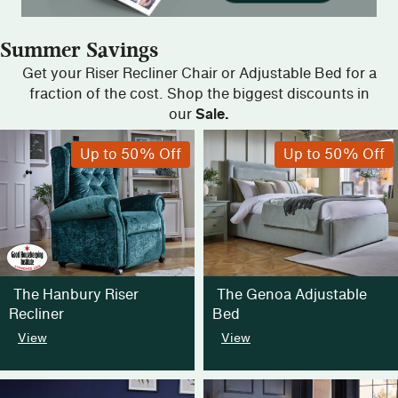
Summer Savings
Get your Riser Recliner Chair or Adjustable Bed for a
fraction of the cost. Shop the biggest discounts in
our
Sale.
Up to 50% Off
Up to 50% Off
The Hanbury Riser
The Genoa Adjustable
Recliner
Bed
View
View