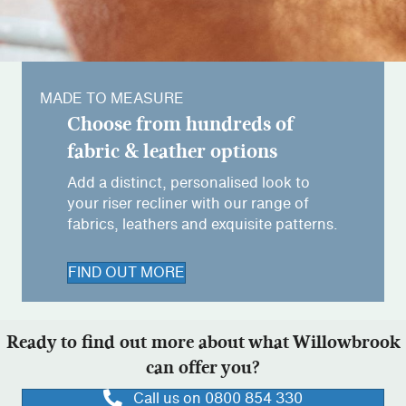
MADE TO MEASURE
Choose from hundreds of
fabric & leather options
Add a distinct, personalised look to
your riser recliner with our range of
fabrics, leathers and exquisite patterns.
FIND OUT MORE
Ready to find out more about what Willowbrook
can offer you?
Call us on 0800 854 330