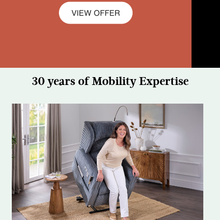
30 years of Mobility Expertise