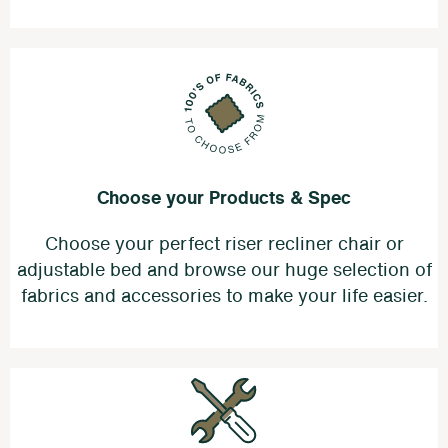
Choose your Products & Spec
Choose your perfect riser recliner chair or
adjustable bed and browse our huge selection of
fabrics and accessories to make your life easier.