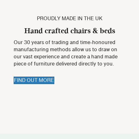
PROUDLY MADE IN THE UK
Hand crafted chairs & beds
Our 30 years of trading and time-honoured
manufacturing methods allow us to draw on
our vast experience and create a hand made
piece of furniture delivered directly to you.
FIND OUT MORE