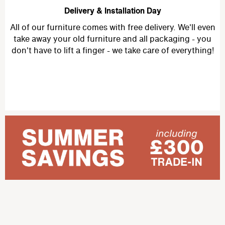
Delivery & Installation Day
All of our furniture comes with free delivery. We'll even
take away your old furniture and all packaging - you
don't have to lift a finger - we take care of everything!