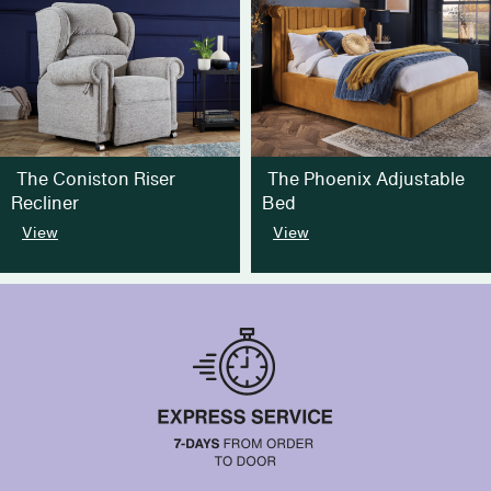
The Coniston Riser
The Phoenix Adjustable
Recliner
Bed
View
View