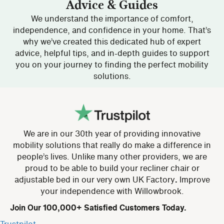
Advice & Guides
We understand the importance of comfort,
independence, and confidence in your home. That’s
why we’ve created this dedicated hub of expert
advice, helpful tips, and in-depth guides to support
you on your journey to finding the perfect mobility
solutions.
We are in our 30th year of providing innovative
mobility solutions that really do make a difference in
people’s lives. Unlike many other providers, we are
proud to be able to build your recliner chair or
adjustable bed in our very own UK Factory
.
Improve
your independence with Willowbrook.
Join Our 100,000+ Satisfied Customers Today.