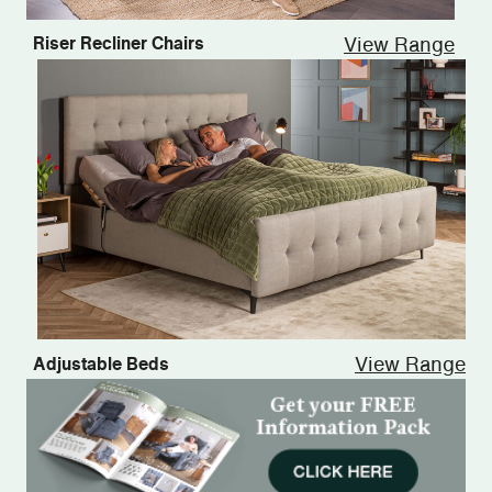
View Range
Riser Recliner Chairs
View Range
Adjustable Beds