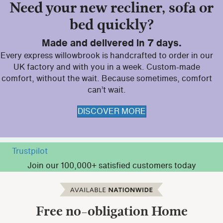
Need your new recliner, sofa or
bed quickly?
Made and delivered in 7 days.
Every express willowbrook is handcrafted to order in our
UK factory and with you in a week. Custom-made
comfort, without the wait. Because sometimes, comfort
can’t wait.
DISCOVER MORE
Trustpilot
Join our 100,000+ satisfied customers today
Free no-obligation
Home