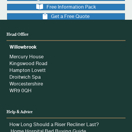
Free Information Pack
Get a Free Quote
Head Office
Willowbrook
Mercury House
Kingswood Road
Hampton Lovett
Droitwich Spa
Worcestershire
WR9 0QH
Help & Advice
How Long Should a Riser Recliner Last?
Home Hospital Bed Buying Guide