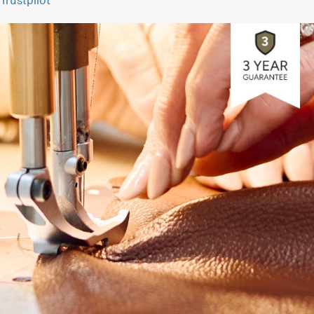
Trustpilot