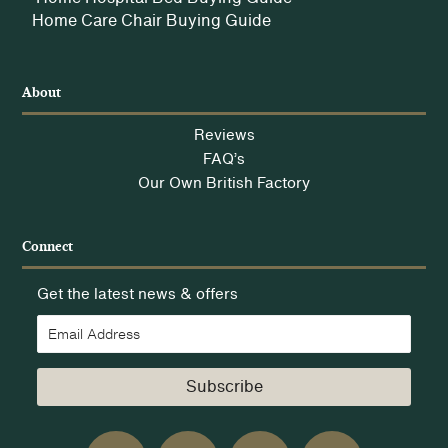
Home Care Chair Buying Guide
About
Reviews
FAQ’s
Our Own British Factory
Connect
Get the latest news & offers
Subscribe