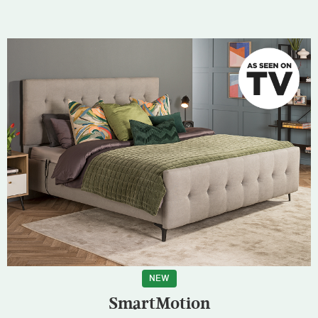
NEW
SmartMotion