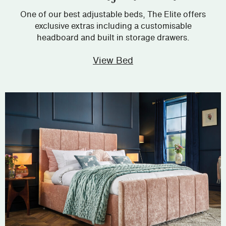
One of our best adjustable beds, The Elite offers
exclusive extras including a customisable
headboard and built in storage drawers.
View Bed