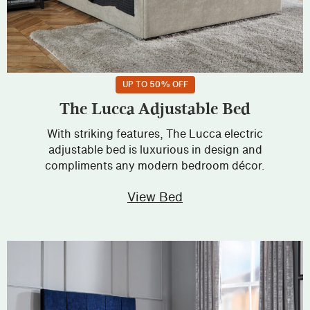
UP TO 50% OFF
The Lucca Adjustable Bed
With striking features, The Lucca electric
adjustable bed is luxurious in design and
compliments any modern bedroom décor.
View Bed