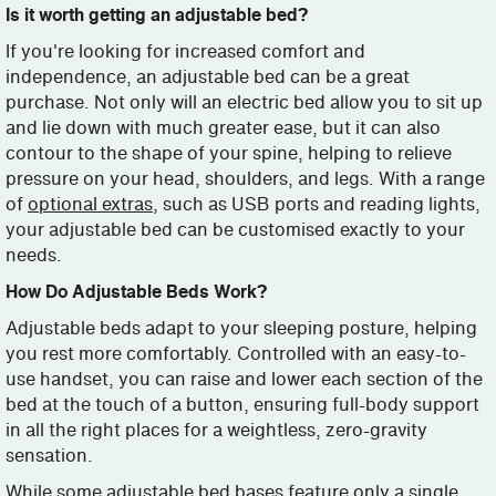
Is it worth getting an adjustable bed?
If you're looking for increased comfort and
independence, an adjustable bed can be a great
purchase. Not only will an electric bed allow you to sit up
and lie down with much greater ease, but it can also
contour to the shape of your spine, helping to relieve
pressure on your head, shoulders, and legs. With a range
of
optional extras
, such as USB ports and reading lights,
your adjustable bed can be customised exactly to your
needs.
How Do Adjustable Beds Work?
Adjustable beds adapt to your sleeping posture, helping
you rest more comfortably. Controlled with an easy-to-
use handset, you can raise and lower each section of the
bed at the touch of a button, ensuring full-body support
in all the right places for a weightless, zero-gravity
sensation.
While some adjustable bed bases feature only a single