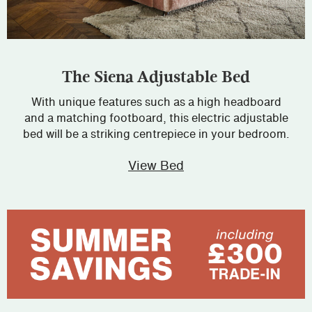
The Siena Adjustable Bed
With unique features such as a high headboard
and a matching footboard, this electric adjustable
bed will be a striking centrepiece in your bedroom.
View Bed