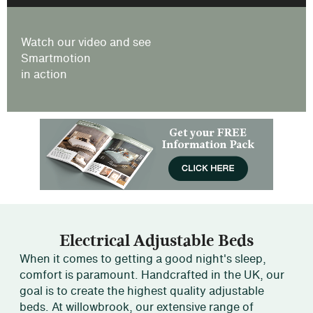
Watch our video and see
Smartmotion
in action
Electrical Adjustable Beds
When it comes to getting a good night's sleep,
comfort is paramount. Handcrafted in the UK, our
goal is to create the highest quality adjustable
beds. At willowbrook, our extensive range of