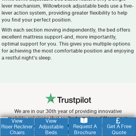
lever mechanism, Willowbrook adjustable beds use a five-
lever action system, providing greater flexibility to help
you find your perfect position.
With each section moving independently, the bed offers
excellent mattress support-and, more importantly,
optimal support for you. This gives you multiple options
for achieving the most comfortable position and enjoying
a restful night's sleep.
We are in our 30th year of providing innovative
mobility solutions that really do make a difference in
View
View
people’s lives. Unlike many other providers, we are
Request A
Get A Free
Riser Recliner
Adjustable
proud to be able to build your recliner chair or
Chairs
Beds
Brochure
Quote