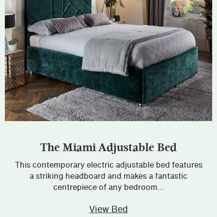
The Miami Adjustable Bed
This contemporary electric adjustable bed features
a striking headboard and makes a fantastic
centrepiece of any bedroom…
View Bed