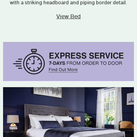
with a striking headboard and piping border detail.
View Bed