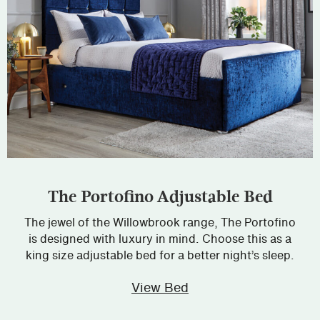
The Portofino Adjustable Bed
The jewel of the Willowbrook range, The Portofino
is designed with luxury in mind. Choose this as a
king size adjustable bed for a better night’s sleep.
View Bed