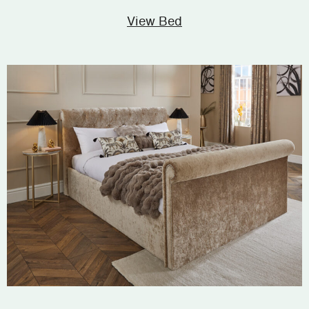
View Bed