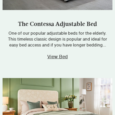
The Contessa Adjustable Bed
One of our popular adjustable beds for the elderly.
This timeless classic design is popular and ideal for
easy bed access and if you have longer bedding…
View Bed