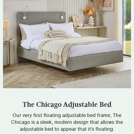
The Chicago Adjustable Bed
Our very first floating adjustable bed frame, The
Chicago is a sleek, modern design that allows the
adjustable bed to appear that it’s floating.