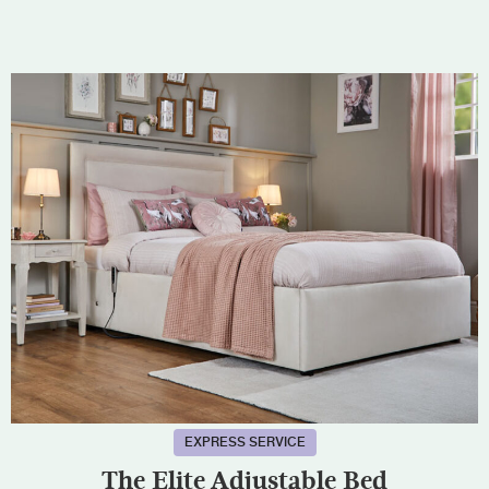
EXPRESS SERVICE
The Elite Adjustable Bed