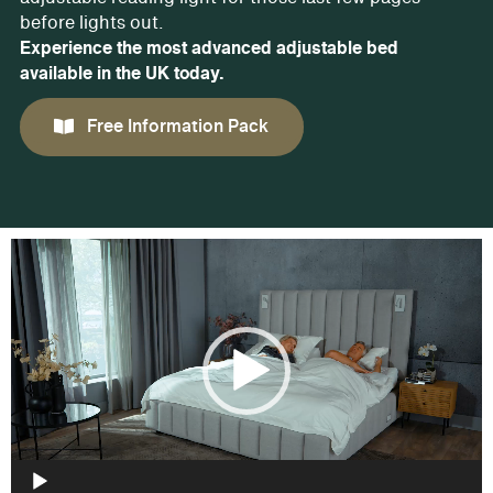
before lights out.
Experience the most advanced adjustable bed
available in the UK today.
Free Information Pack
Video
Player