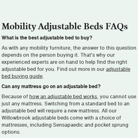
Mobility Adjustable Beds FAQs
What is the best adjustable bed to buy?
As with any mobility furniture, the answer to this question
depends on the person buying it. That's why our
experienced experts are on hand to help find the right
adjustable bed for you. Find out more in our
adjustable
bed buying guide
.
Can any mattress go on an adjustable bed?
Because of
how an adjustable bed works
, you cannot use
just any mattress. Switching from a standard bed to an
adjustable bed will require a new mattress. All our
Willowbrook adjustable beds come with a choice of
mattresses, including Sensapaedic and pocket sprung
options.