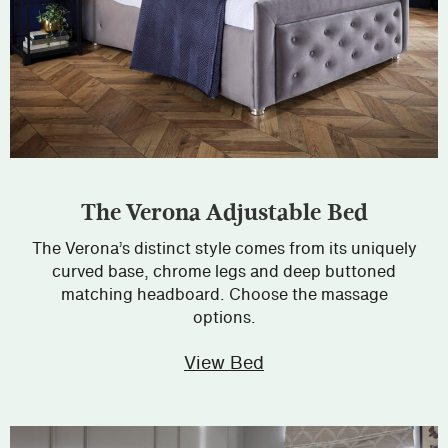
The Verona Adjustable Bed
The Verona’s distinct style comes from its uniquely
curved base, chrome legs and deep buttoned
matching headboard. Choose the massage
options.
View Bed