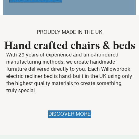
PROUDLY MADE IN THE UK
Hand crafted chairs & beds
With 29 years of experience and time-honoured
manufacturing methods, we create handmade
furniture delivered directly to you. Each Willowbrook
electric recliner bed is hand-built in the UK using only
the highest quality materials to create something
truly special.
DISCOVER MORE