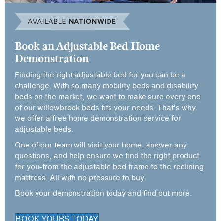
Book an Adjustable Bed Home
Demonstration
Finding the right adjustable bed for you can be a
challenge. With so many mobility beds and disability
beds on the market, we want to make sure every one
of our willowbrook beds fits your needs. That's why
we offer a free home demonstration service for
adjustable beds.
One of our team will visit your home, answer any
questions, and help ensure we find the right product
for you-from the adjustable bed frame to the reclining
mattress. All with no pressure to buy.
Book your demonstration today and find out more.
BOOK YOURS TODAY