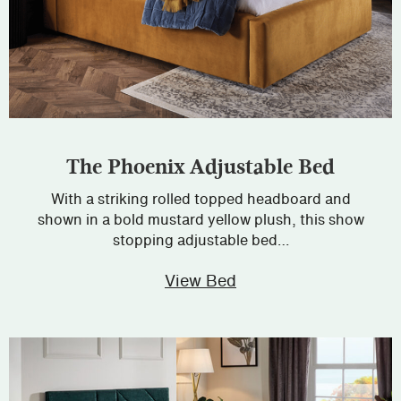
The Phoenix Adjustable Bed
With a striking rolled topped headboard and
shown in a bold mustard yellow plush, this show
stopping adjustable bed…
View Bed