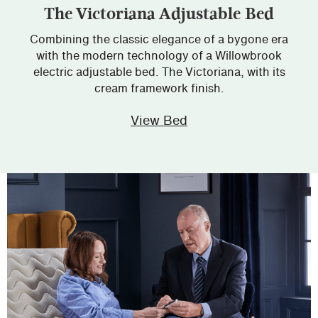
The Victoriana Adjustable Bed
Combining the classic elegance of a bygone era
with the modern technology of a Willowbrook
electric adjustable bed. The Victoriana, with its
cream framework finish.
View Bed