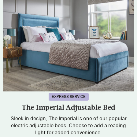
EXPRESS SERVICE
The Imperial Adjustable Bed
Sleek in design, The Imperial is one of our popular
electric adjustable beds. Choose to add a reading
light for added convenience.