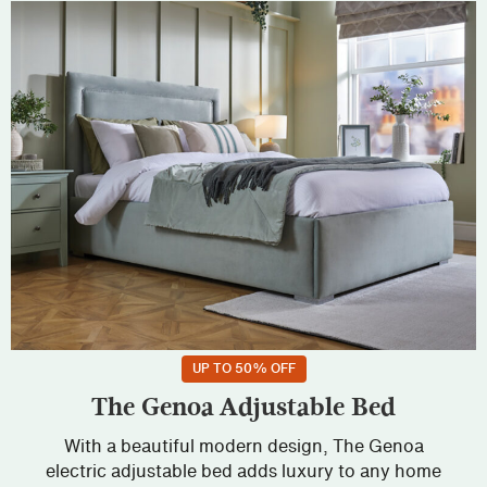
UP TO 50% OFF
The Genoa Adjustable Bed
With a beautiful modern design, The Genoa
electric adjustable bed adds luxury to any home