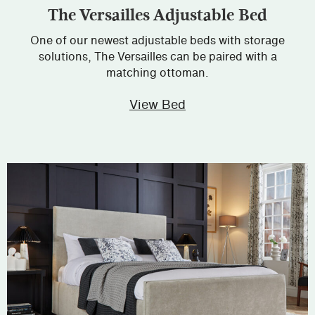
The Versailles Adjustable Bed
One of our newest adjustable beds with storage
solutions, The Versailles can be paired with a
matching ottoman.
View Bed