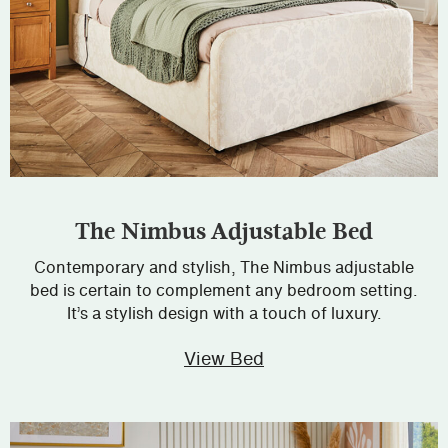
The Nimbus Adjustable Bed
Contemporary and stylish, The Nimbus adjustable
bed is certain to complement any bedroom setting.
It’s a stylish design with a touch of luxury.
View Bed