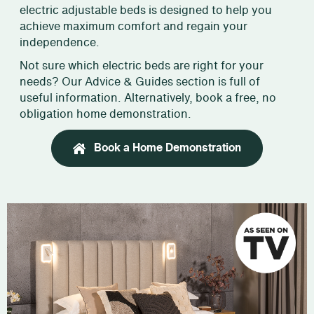
electric adjustable beds is designed to help you
achieve maximum comfort and regain your
independence.
Not sure which electric beds are right for your
needs? Our Advice & Guides section is full of
useful information. Alternatively, book a free, no
obligation home demonstration.
Book a Home Demonstration