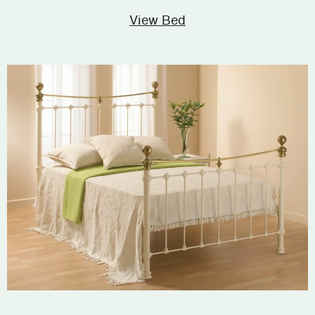
View Bed