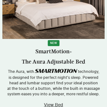
NEW
SmartMotion+
The Aura Adjustable Bed
SMARTMOTION
The Aura, with
technology,
is designed for the perfect night's sleep. Powered
head and lumbar support find your ideal position
at the touch of a button, while the built-in massage
system eases you into a deeper, more restful sleep.
View Bed