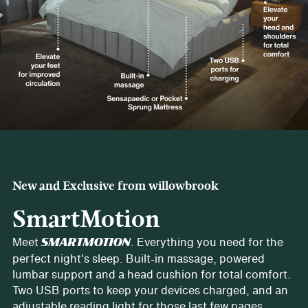
New and Exclusive from willowbrook
SmartMotion
Meet
. Everything you need for the
SMARTMOTION
perfect night's sleep. Built-in massage, powered
lumbar support and a head cushion for total comfort.
Two USB ports to keep your devices charged, and an
adjustable reading light for those last few pages