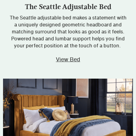
The Seattle Adjustable Bed
The Seattle adjustable bed makes a statement with
a uniquely designed geometric headboard and
matching surround that looks as good as it feels.
Powered head and lumbar support helps you find
your perfect position at the touch of a button.
View Bed