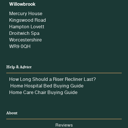
Willowbrook
Mercury House
Kingswood Road
Hampton Lovett
Droitwich Spa
Worcestershire
WR9 0QH
Help & Advice
How Long Should a Riser Recliner Last?
Home Hospital Bed Buying Guide
Home Care Chair Buying Guide
About
Reviews