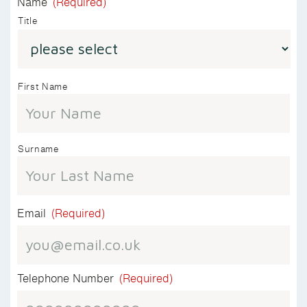
Name
(Required)
Title
First Name
Surname
Email
(Required)
Telephone Number
(Required)