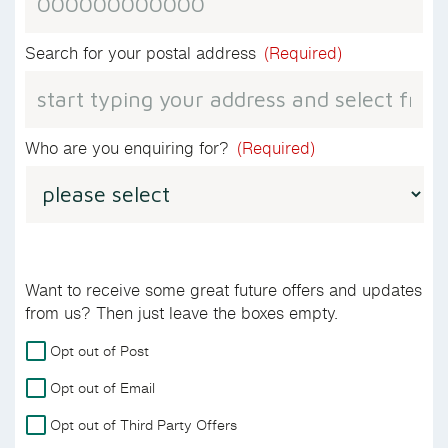
Search for your postal address
(Required)
Who are you enquiring for?
(Required)
Want to receive some great future offers and updates
from us? Then just leave the boxes empty.
For
Opt out of Post
more
Opt out of Email
details
on
Opt out of Third Party Offers
how