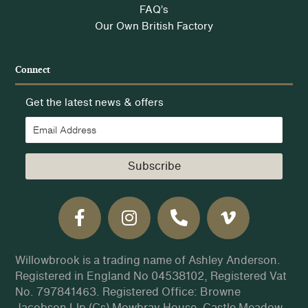
FAQ’s
Our Own British Factory
Connect
Get the latest news & offers
Subscribe
Willowbrook is a trading name of Ashley Anderson.
Registered in England No 04538102, Registered Vat
No. 797841463. Registered Office: Browne
Jacobson Llp (Cs) Mowbray House, Castle Meadow