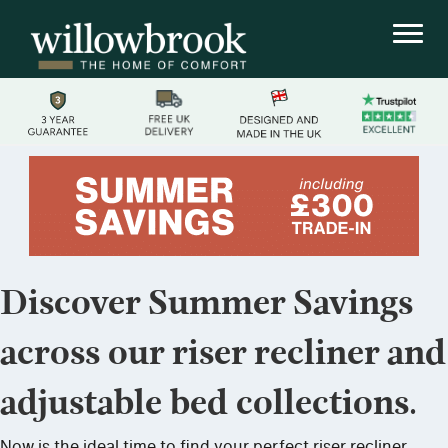
Discover Summer Savings
across our riser recliner and
adjustable bed collections.
Now is the ideal time to find your perfect riser recliner