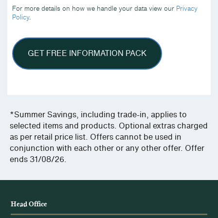
we
For more details on how we handle your data view our
Privacy
handle
Policy
.
your
data
view
our
Privacy
Policy.
*Summer Savings, including trade-in, applies to
selected items and products. Optional extras charged
as per retail price list. Offers cannot be used in
conjunction with each other or any other offer. Offer
ends 31/08/26.
Head Office