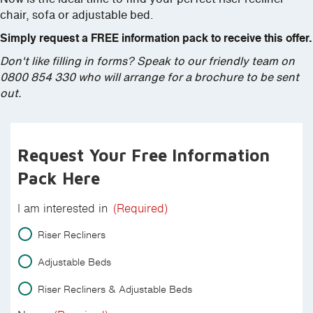
chair, sofa or adjustable bed.
Simply request a FREE information pack to receive this offer.
Don't like filling in forms? Speak to our friendly team on
0800 854 330 who will arrange for a brochure to be sent
out.
Request Your Free Information
Pack Here
I am interested in
(Required)
Riser Recliners
Adjustable Beds
Riser Recliners & Adjustable Beds