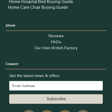
Home Hospital Bed Buying Guide
Home Care Chair Buying Guide
About
Reviews
FAQ’s
Our Own British Factory
Connect
Get the latest news & offers
Subscribe