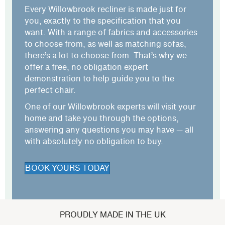
Every Willowbrook recliner is made just for
you, exactly to the specification that you
want. With a range of fabrics and accessories
to choose from, as well as
matching sofas
,
there’s a lot to choose from. That’s why we
offer a free, no obligation expert
demonstration to help guide you to the
perfect chair.
One of our Willowbrook experts will visit your
home and take you through the options,
answering any questions you may have — all
with absolutely no obligation to buy.
BOOK YOURS TODAY
PROUDLY MADE IN THE UK