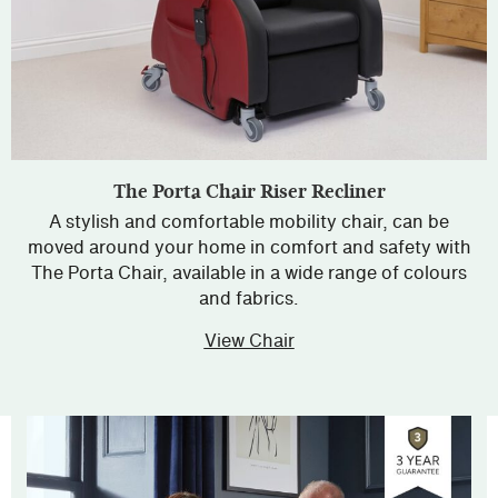
The Porta Chair Riser Recliner
A stylish and comfortable mobility chair, can be
moved around your home in comfort and safety with
The Porta Chair, available in a wide range of colours
and fabrics.
View Chair
about The Porta Chair R