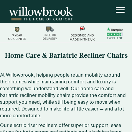
Home Care & Bariatric Recliner Chairs
At Willowbrook, helping people retain mobility around
their homes while maintaining comfort and luxury is
something we understand well. Our home care and
bariatric recliner mobility chairs provide the comfort and
support you need, while still being easy to move when
required. Designed to make life a little easier — and a lot
more comfortable.
Our electric riser recliners offer superior support, ease