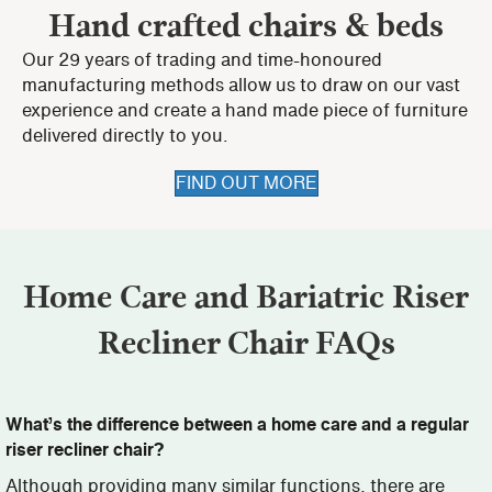
Hand crafted chairs & beds
Our 29 years of trading and time-honoured
manufacturing methods allow us to draw on our vast
experience and create a hand made piece of furniture
delivered directly to you.
FIND OUT MORE
Home Care and Bariatric Riser
Recliner Chair FAQs
What’s the difference between a home care and a regular
riser recliner chair?
Although providing many similar functions, there are