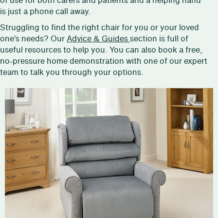
of use for both carers and patients and a helping hand
is just a phone call away.
Struggling to find the right chair for you or your loved
one’s needs? Our
Advice & Guides
section is full of
useful resources to help you. You can also book a free,
no-pressure home demonstration with one of our expert
team to talk you through your options.