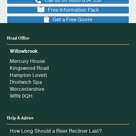
Call us on 0800 854 330
Free Information Pack
Get a Free Quote
Head Office
Willowbrook
Mercury House
Kingswood Road
Hampton Lovett
Droitwich Spa
Worcestershire
WR9 0QH
Help & Advice
How Long Should a Riser Recliner Last?