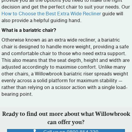
provide you all the options you need to make the right
decision and get the perfect chair to suit your needs. Our
How to Choose the Best Extra Wide Recliner
guide will
also provide a helpful guiding hand.
What is a bariatric chair?
Otherwise known as an extra wide recliner, a bariatric
chair is designed to handle more weight, providing a safe
and comfortable chair to those who need extra support.
This also means that the seat depth, height and width are
adjusted accordingly to maximise comfort. Unlike many
other chairs, a Willowbrook bariatric riser spreads weight
evenly across a solid platform for maximum stability —
rather than relying on a scissor action with a single load-
bearing point.
Ready to find out more about what Willowbrook
can offer you?