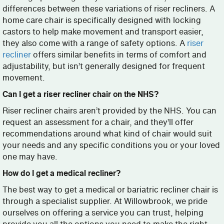
differences between these variations of riser recliners. A
home care chair is specifically designed with locking
castors to help make movement and transport easier,
they also come with a range of safety options. A
riser
recliner
offers similar benefits in terms of comfort and
adjustability, but isn’t generally designed for frequent
movement.
Can I get a riser recliner chair on the NHS?
Riser recliner chairs aren’t provided by the NHS. You can
request an assessment for a chair, and they’ll offer
recommendations around what kind of chair would suit
your needs and any specific conditions you or your loved
one may have.
How do I get a medical recliner?
The best way to get a medical or bariatric recliner chair is
through a specialist supplier. At Willowbrook, we pride
ourselves on offering a service you can trust, helping