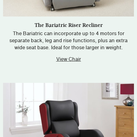
The Bariatric Riser Recliner
The Bariatric can incorporate up to 4 motors for
separate back, leg and rise functions, plus an extra
wide seat base. Ideal for those larger in weight.
View Chair
about The Bariatric Rise