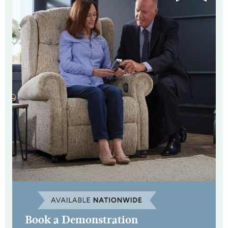
Book a Demonstration