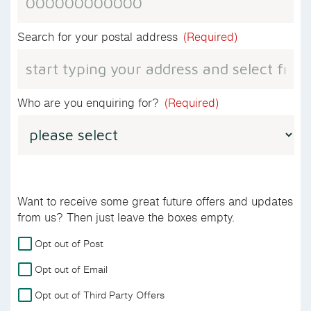
Search for your postal address
(Required)
Who are you enquiring for?
(Required)
Want to receive some great future offers and updates
from us? Then just leave the boxes empty.
For
Opt out of Post
more
Opt out of Email
details
on
Opt out of Third Party Offers
how