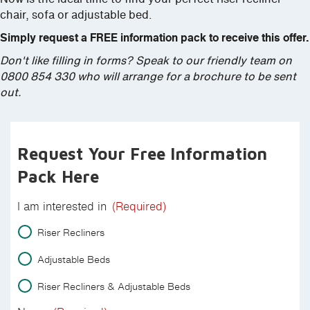
chair, sofa or adjustable bed.
Simply request a FREE information pack to receive this offer.
Don't like filling in forms? Speak to our friendly team on
0800 854 330 who will arrange for a brochure to be sent
out.
Request Your Free Information
Pack Here
I am interested in
(Required)
Riser Recliners
Adjustable Beds
Riser Recliners & Adjustable Beds