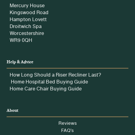
Mercury House
Kingswood Road
Hampton Lovett
Droitwich Spa
Worcestershire
WR9 0QH
Help & Advice
How Long Should a Riser Recliner Last?
Home Hospital Bed Buying Guide
Home Care Chair Buying Guide
About
Reviews
FAQ’s