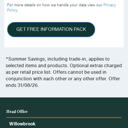
we
For more details on how we handle your data view our
Privacy
handle
Policy
.
your
data
view
our
GET FREE INFORMATION PACK
Privacy
Policy.
*Summer Savings, including trade-in, applies to
selected items and products. Optional extras charged
as per retail price list. Offers cannot be used in
conjunction with each other or any other offer. Offer
ends 31/08/26.
Head Office
Willowbrook