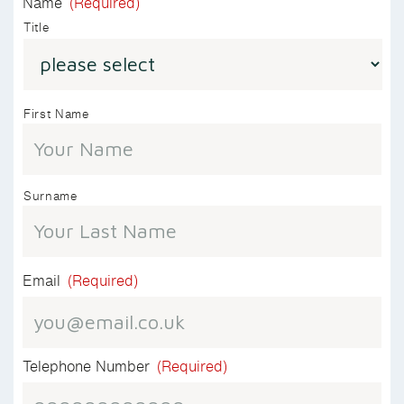
Name
(Required)
Title
First Name
Surname
Email
(Required)
Telephone Number
(Required)