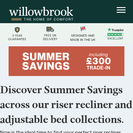
Discover Summer Savings
across our riser recliner and
adjustable bed collections.
Now is the ideal time to find your perfect riser recliner