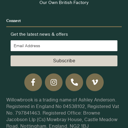
Our Own British Factory
Connect
Get the latest news & offers
Subscribe
Willowbrook is a trading name of Ashley Anderson.
Registered in England No 04538102, Registered Vat
No. 797841463. Registered Office: Browne
Jacobson Llp (Cs) Mowbray House, Castle Meadow
Road, Nottingham, England, NG2 1BJ