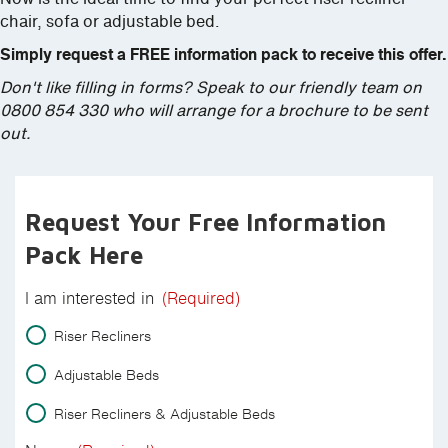
chair, sofa or adjustable bed.
Simply request a FREE information pack to receive this offer.
Don't like filling in forms? Speak to our friendly team on
0800 854 330 who will arrange for a brochure to be sent
out.
Request Your Free Information
Pack Here
I am interested in
(Required)
Riser Recliners
Adjustable Beds
Riser Recliners & Adjustable Beds