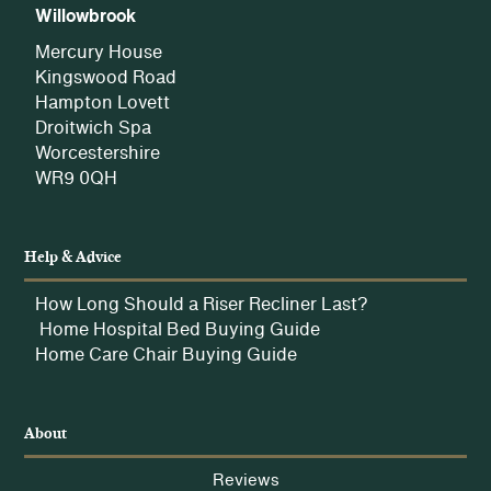
Willowbrook
Mercury House
Kingswood Road
Hampton Lovett
Droitwich Spa
Worcestershire
WR9 0QH
Help & Advice
How Long Should a Riser Recliner Last?
Home Hospital Bed Buying Guide
Home Care Chair Buying Guide
About
Reviews