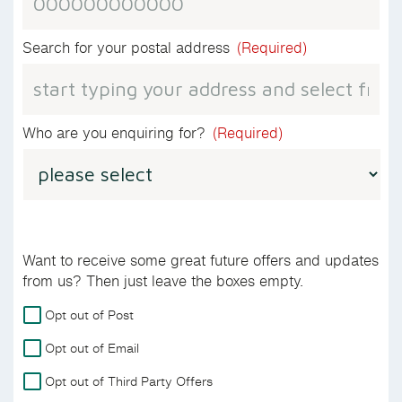
Search for your postal address
(Required)
Who are you enquiring for?
(Required)
Want to receive some great future offers and updates
from us? Then just leave the boxes empty.
For
Opt out of Post
more
Opt out of Email
details
on
Opt out of Third Party Offers
how