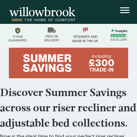
Discover Summer Savings
across our riser recliner and
adjustable bed collections.
Now is the ideal time to find your perfect riser recliner