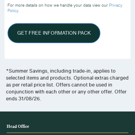
we
For more details on how we handle your data view our
Privacy
handle
Policy
.
your
data
view
our
Privacy
Policy.
*Summer Savings, including trade-in, applies to
selected items and products. Optional extras charged
as per retail price list. Offers cannot be used in
conjunction with each other or any other offer. Offer
ends 31/08/26.
Head Office