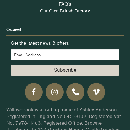
FAQ’s
Our Own British Factory
Connect
Get the latest news & offers
Subscribe
Willowbrook is a trading name of Ashley Anderson.
Registered in England No 04538102, Registered Vat
No. 797841463. Registered Office: Browne
Jacobson Llp (Cs) Mowbray House, Castle Meadow