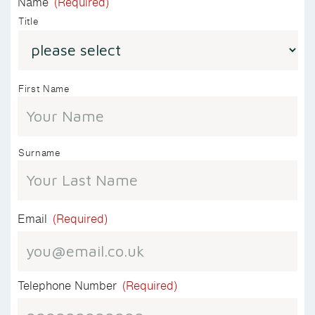
Name
(Required)
Title
First Name
Surname
Email
(Required)
Telephone Number
(Required)