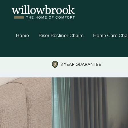
Home
Riser Recliner Chairs
Home Care Chai