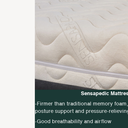
Sensapedic Mattre
-Firmer than traditional memory foam, 
posture support and pressure-relievin
-Good breathability and airflow