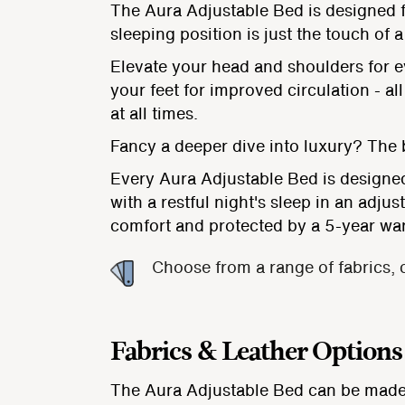
The Aura Adjustable Bed is designed f
sleeping position is just the touch of 
Elevate your head and shoulders for ev
your feet for improved circulation - 
at all times.
Fancy a deeper dive into luxury? The bu
Every Aura Adjustable Bed is designed
with a restful night's sleep in an adju
comfort and protected by a 5-year wa
Choose from a range of fabrics, 
Fabrics & Leather Options
The Aura Adjustable Bed can be made 