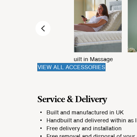
Previous
Bed Drawers
Matching Ottoman
VIEW ALL ACCESSORIES
Service & Delivery
Built and manufactured in UK
Handbuilt and delivered within as l
Free delivery and installation
Free removal and disposal of your 