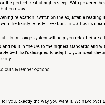
or the perfect, restful nights sleep. With powered he
a button away.
ening relaxation, switch on the adjustable reading li
all with the handy remote. Two built-in USB ports me
ilt-in massage system will help you relax before a tr
 and built in the UK to the highest standards and wit
stable bed that's designed to adapt to your ideal sleep
rranty
colours & leather options
for you, exactly the way you want it. We have over 