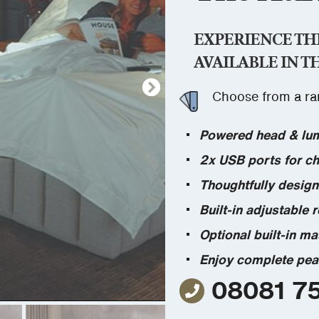
EXPERIENCE TH
AVAILABLE IN T
Choose from a ran
Powered head & lumb
2x USB ports for ch
Thoughtfully design
Built-in adjustable 
Optional built-in ma
Enjoy complete pea
08081 7
08081 758 894