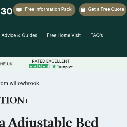
330
Free Information Pack
Get a Free Quote
Advice & Guides
Free Home Visit
FAQ’s
rom willowbrook
TION+
a Adjustable Bed