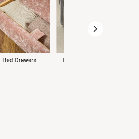
Next
In-built USB
Bed Drawers