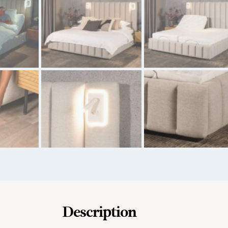
Description