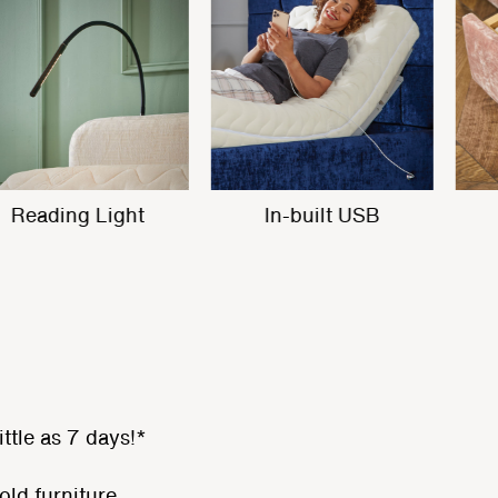
Built in Massage
Reading Light
ittle as 7 days!*
old furniture