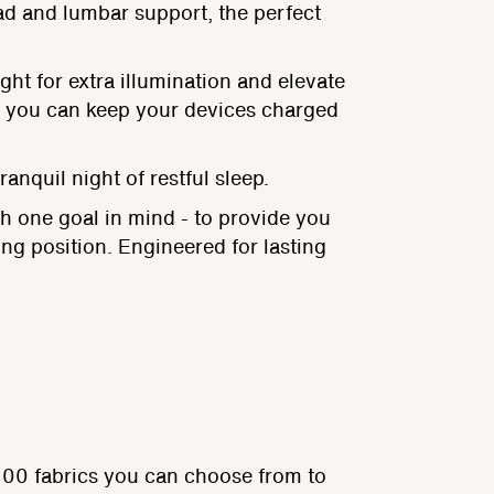
ad and lumbar support, the perfect
ght for extra illumination and elevate
an you can keep your devices charged
anquil night of restful sleep.
h one goal in mind - to provide you
ing position. Engineered for lasting
200 fabrics you can choose from to