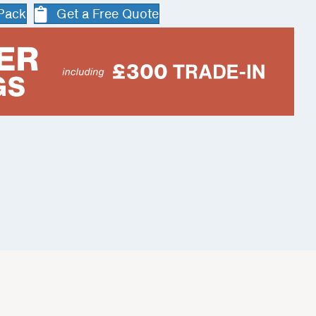
 Pack
Get a Free Quote