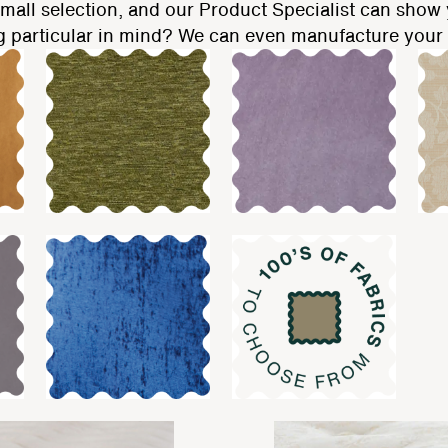
mall selection, and our Product Specialist can show y
g particular in mind? We can even manufacture your r