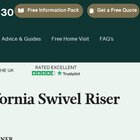
330
Free Information Pack
Get a Free Quote
Advice & Guides
Free Home Visit
FAQ’s
ornia Swivel Riser
INER