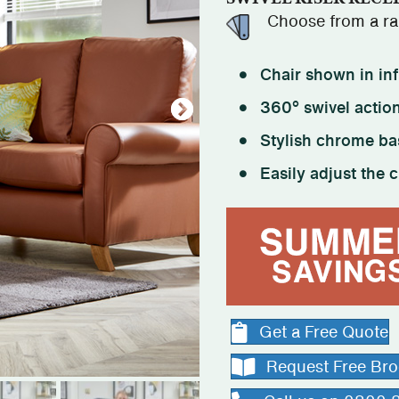
Choose from a ran
Chair shown in inf
360° swivel action
Stylish chrome ba
Easily adjust the c
Get a Free Quote
Request Free Br