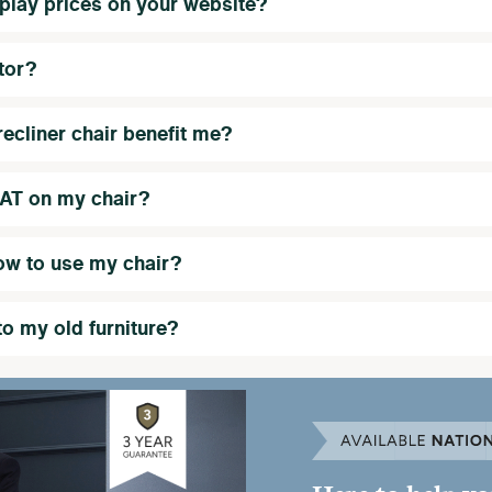
play prices on your website?
tor?
ecliner chair benefit me?
VAT on my chair?
ow to use my chair?
to my old furniture?