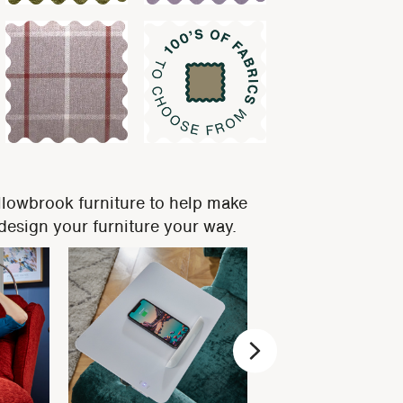
llowbrook furniture to help make
, design your furniture your way.
Next