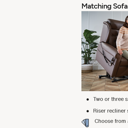
Matching Sofa
Two or three s
Riser recliner
Choose from a