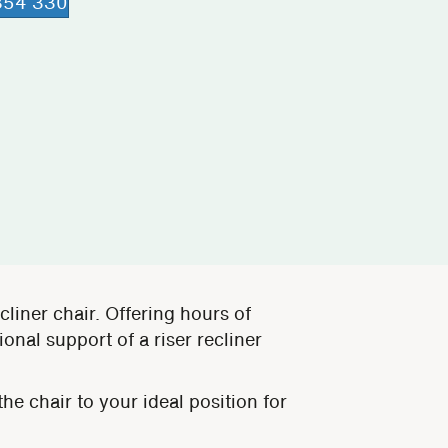
 854 330
ecliner chair. Offering hours of
onal support of a riser recliner
he chair to your ideal position for