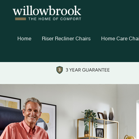
Home
Riser Recliner Chairs
Home Care Chai