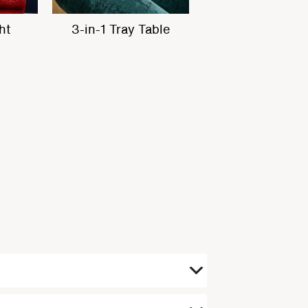
ets
Built in Massage
In-built Heati