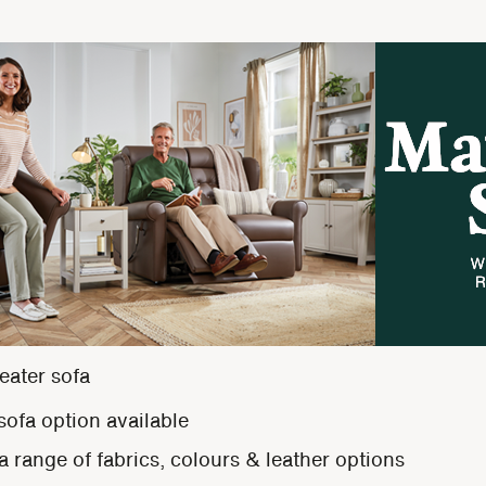
eater sofa
 sofa option available
 range of fabrics, colours & leather options