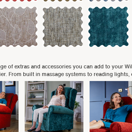
nge of extras and accessories you can add to your Wi
easier. From built in massage systems to reading lights