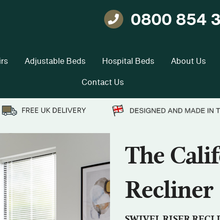
0800 854 
Telephone
rs
Adjustable Beds
Hospital Beds
About Us
Contact Us
The Calif
Recliner
SWIVEL RISER RECL