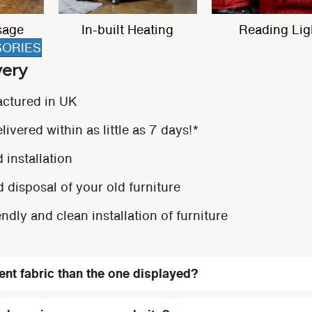
trest
Dual Motor
Storage Pock
SORIES
very
actured in UK
ivered within as little as 7 days!*
 installation
 disposal of your old furniture
endly and clean installation of furniture
rent fabric than the one displayed?