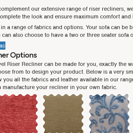
complement our extensive range of riser recliners, w
 complete the look and ensure maximum comfort and 
in a range of fabrics and options. Your sofa can be bui
 can also choose to have a two or three seater sofa or
as
her Options
vel Riser Recliner can be made for you, exactly the 
oose from to design your product. Below is a very sm
 you all the fabrics and leather available in our ran
manufacture your recliner in your own fabric.