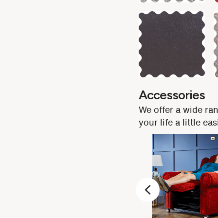
Accessories
We offer a wide ra
your life a little 
Previous