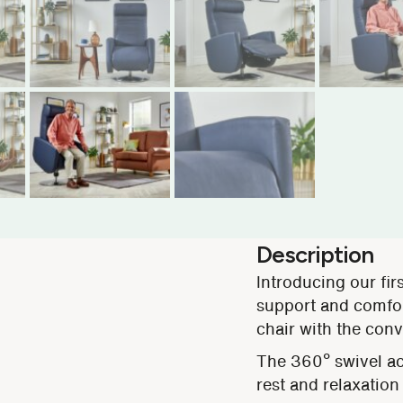
Description
Introducing our firs
support and comfort
chair with the conv
The 360º swivel act
rest and relaxation