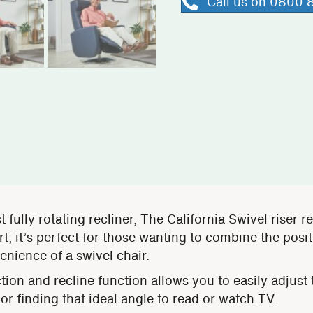
Call us on 0800
t fully rotating recliner, The California Swivel riser r
, it’s perfect for those wanting to combine the positi
enience of a swivel chair.
ion and recline function allows you to easily adjust t
 or finding that ideal angle to read or watch TV.