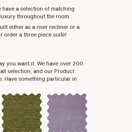
e have a selection of matching
luxury throughout the room.
lt either as a riser recliner or a
 order a three piece suite!
way you want it. We have over 200
all selection, and our Product
ge. Have something particular in