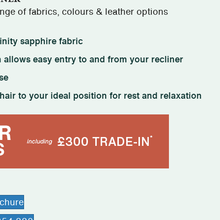
ge of fabrics, colours & leather options
inity sapphire fabric
 allows easy entry to and from your recliner
se
hair to your ideal position for rest and relaxation
ochure