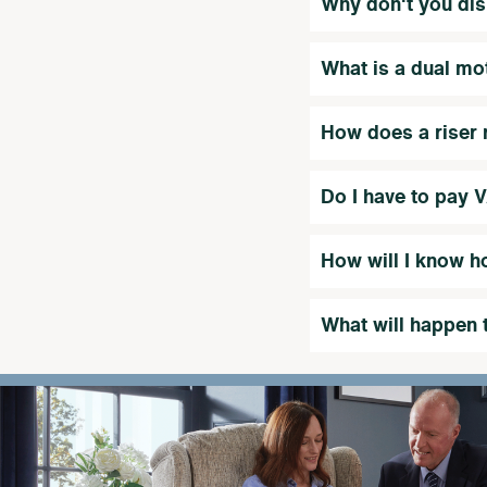
Why don't you dis
What is a dual mo
How does a riser r
Do I have to pay 
How will I know h
What will happen 