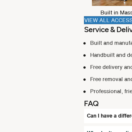
ight
3-in-1 Tray Table
Extending foo
VIEW ALL ACCES
Service & Deli
Built and manuf
Handbuilt and del
Free delivery and
Free removal and
Professional, fri
FAQ
Can I have a diffe