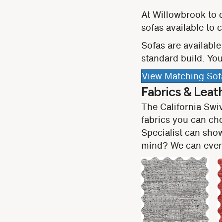
At Willowbrook to 
sofas available to
Sofas are available 
standard build. You
View Matching Sof
Fabrics & Leat
The California Swi
fabrics you can ch
Specialist can show
mind? We can even 