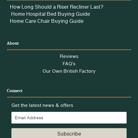
How Long Should a Riser Recliner Last?
Home Hospital Bed Buying Guide
Home Care Chair Buying Guide
About
Reviews
FAQ’s
Our Own British Factory
Connect
Get the latest news & offers
Subscribe