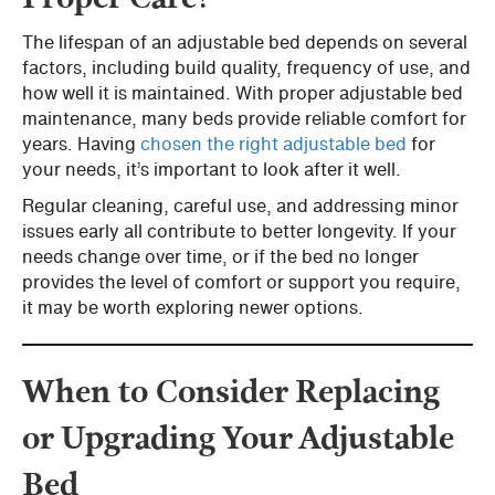
The lifespan of an adjustable bed depends on several
factors, including build quality, frequency of use, and
how well it is maintained. With proper adjustable bed
maintenance, many beds provide reliable comfort for
years. Having
chosen the right adjustable bed
for
your needs, it’s important to look after it well.
Regular cleaning, careful use, and addressing minor
issues early all contribute to better longevity. If your
needs change over time, or if the bed no longer
provides the level of comfort or support you require,
it may be worth exploring newer options.
When to Consider Replacing
or Upgrading Your Adjustable
Bed