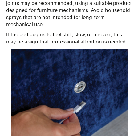
joints may be recommended, using a suitable product
designed for furniture mechanisms. Avoid household
sprays that are not intended for long-term
mechanical use.
If the bed begins to feel stiff, slow, or uneven, this
may be a sign that professional attention is needed.