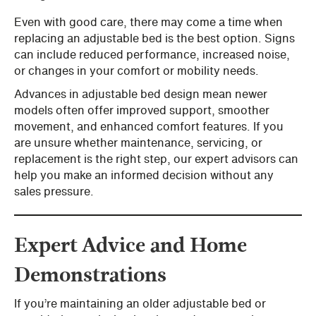
Even with good care, there may come a time when
replacing an adjustable bed is the best option. Signs
can include reduced performance, increased noise,
or changes in your comfort or mobility needs.
Advances in adjustable bed design mean newer
models often offer improved support, smoother
movement, and enhanced comfort features. If you
are unsure whether maintenance, servicing, or
replacement is the right step, our expert advisors can
help you make an informed decision without any
sales pressure.
Expert Advice and Home
Demonstrations
If you’re maintaining an older adjustable bed or