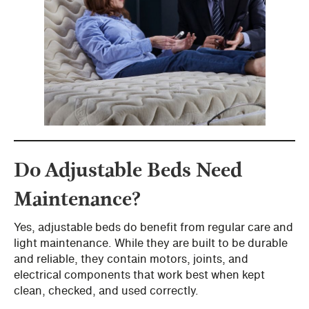
Do Adjustable Beds Need
Maintenance?
Yes, adjustable beds do benefit from regular care and
light maintenance. While they are built to be durable
and reliable, they contain motors, joints, and
electrical components that work best when kept
clean, checked, and used correctly.