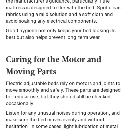
the manufacturer’s guidance, particularly if the
mattress is designed to flex with the bed. Spot clean
fabrics using a mild solution and a soft cloth and
avoid soaking any electrical components.
Good hygiene not only keeps your bed looking its
best but also helps prevent long-term wear.
Caring for the Motor and
Moving Parts
Electric adjustable beds rely on motors and joints to
move smoothly and safely. These parts are designed
for regular use, but they should still be checked
occasionally.
Listen for any unusual noises during operation, and
make sure the bed moves evenly and without
hesitation. In some cases, light lubrication of metal