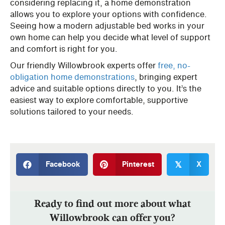
considering replacing it, a home demonstration
allows you to explore your options with confidence.
Seeing how a modern adjustable bed works in your
own home can help you decide what level of support
and comfort is right for you.
Our friendly Willowbrook experts offer
free, no-
obligation home demonstrations
, bringing expert
advice and suitable options directly to you. It’s the
easiest way to explore comfortable, supportive
solutions tailored to your needs.
Facebook
Pinterest
X
𝕏
Ready to find out more about what
Willowbrook can offer you?