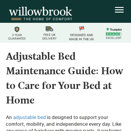
Adjustable Bed
Maintenance Guide: How
to Care for Your Bed at
Home
An
adjustable bed
is designed to support your
comfort, mobility, and independence every day. Like
any piece of furniture with moving parts, it performs