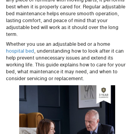
best when it is properly cared for. Regular adjustable
bed maintenance helps ensure smooth operation,
lasting comfort, and peace of mind that your
adjustable bed will work as it should over the long
term.
Whether you use an adjustable bed or a home
hospital bed
, understanding how to look after it can
help prevent unnecessary issues and extend its
working life. This guide explains how to care for your
bed, what maintenance it may need, and when to
consider servicing or replacement.