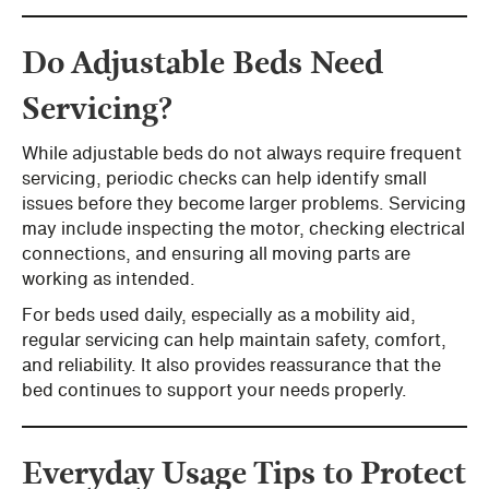
Do Adjustable Beds Need
Servicing?
While adjustable beds do not always require frequent
servicing, periodic checks can help identify small
issues before they become larger problems. Servicing
may include inspecting the motor, checking electrical
connections, and ensuring all moving parts are
working as intended.
For beds used daily, especially as a mobility aid,
regular servicing can help maintain safety, comfort,
and reliability. It also provides reassurance that the
bed continues to support your needs properly.
Everyday Usage Tips to Protect