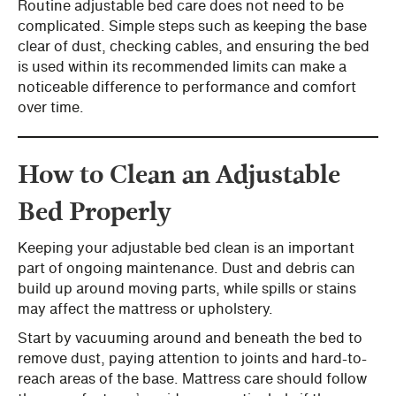
Routine adjustable bed care does not need to be
complicated. Simple steps such as keeping the base
clear of dust, checking cables, and ensuring the bed
is used within its recommended limits can make a
noticeable difference to performance and comfort
over time.
How to Clean an Adjustable
Bed Properly
Keeping your adjustable bed clean is an important
part of ongoing maintenance. Dust and debris can
build up around moving parts, while spills or stains
may affect the mattress or upholstery.
Start by vacuuming around and beneath the bed to
remove dust, paying attention to joints and hard-to-
reach areas of the base. Mattress care should follow