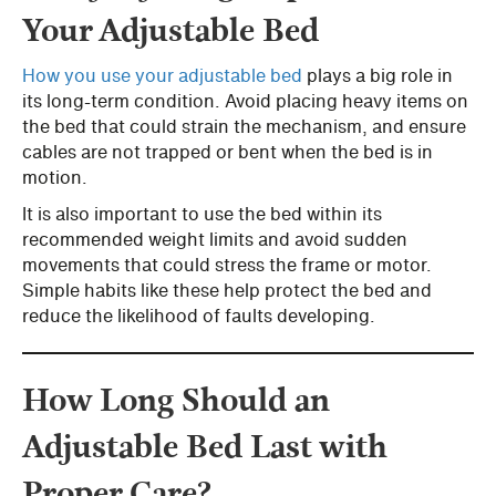
Your Adjustable Bed
How you use your adjustable bed
plays a big role in
its long-term condition. Avoid placing heavy items on
the bed that could strain the mechanism, and ensure
cables are not trapped or bent when the bed is in
motion.
It is also important to use the bed within its
recommended weight limits and avoid sudden
movements that could stress the frame or motor.
Simple habits like these help protect the bed and
reduce the likelihood of faults developing.
How Long Should an
Adjustable Bed Last with
Proper Care?