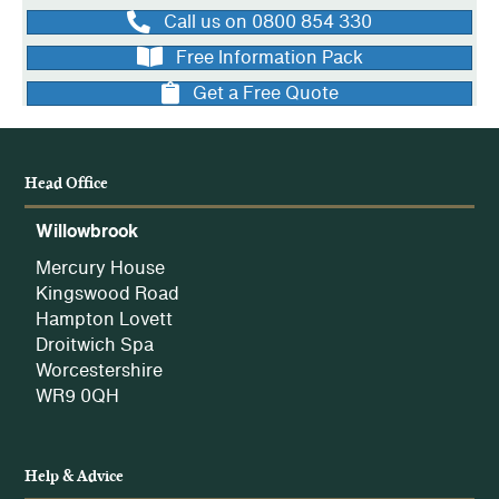
Call us on 0800 854 330
Free Information Pack
Get a Free Quote
Head Office
Willowbrook
Mercury House
Kingswood Road
Hampton Lovett
Droitwich Spa
Worcestershire
WR9 0QH
Help & Advice